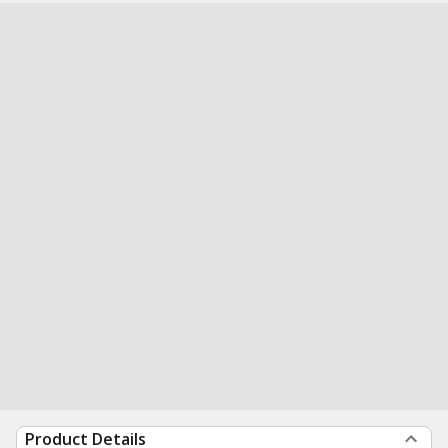
Product Details