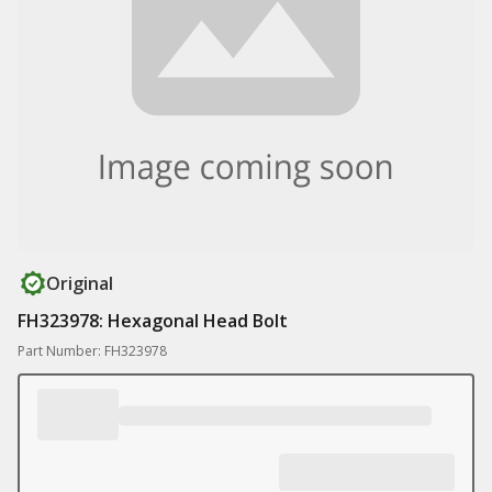
Original
FH323978: Hexagonal Head Bolt
Part Number: FH323978