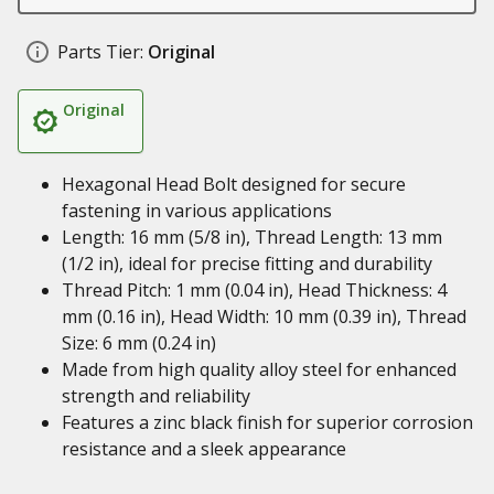
Parts Tier:
Original
Original
Hexagonal Head Bolt designed for secure
fastening in various applications
Length: 16 mm (5/8 in), Thread Length: 13 mm
(1/2 in), ideal for precise fitting and durability
Thread Pitch: 1 mm (0.04 in), Head Thickness: 4
mm (0.16 in), Head Width: 10 mm (0.39 in), Thread
Size: 6 mm (0.24 in)
Made from high quality alloy steel for enhanced
strength and reliability
Features a zinc black finish for superior corrosion
resistance and a sleek appearance