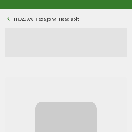
FH323978: Hexagonal Head Bolt