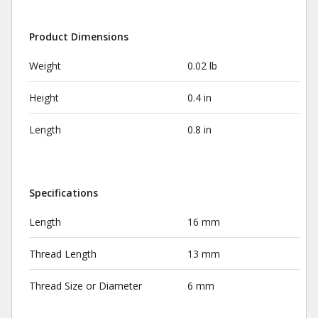
Product Dimensions
Weight
0.02 lb
Height
0.4 in
Length
0.8 in
Specifications
Length
16 mm
Thread Length
13 mm
Thread Size or Diameter
6 mm