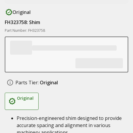
Original
FH323758: Shim
Part Number: FH323758
Parts Tier:
Original
Original
Precision-engineered shim designed to provide
accurate spacing and alignment in various
machinery applications