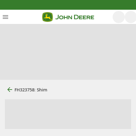
FH323758: Shim