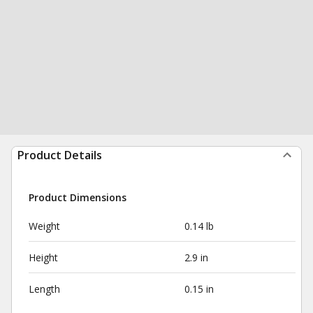
Product Details
Product Dimensions
Weight
0.14 lb
Height
2.9 in
Length
0.15 in