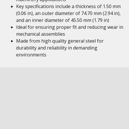
Key specifications include a thickness of 1.50 mm
(0.06 in), an outer diameter of 74.70 mm (2.94 in),
and an inner diameter of 45.50 mm (1.79 in)
Ideal for ensuring proper fit and reducing wear in
mechanical assemblies
Made from high quality general steel for
durability and reliability in demanding
environments