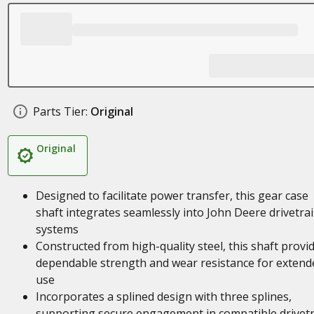
Parts Tier:
Original
Original
Designed to facilitate power transfer, this gear case
shaft integrates seamlessly into John Deere drivetra
systems
Constructed from high-quality steel, this shaft provi
dependable strength and wear resistance for extend
use
Incorporates a splined design with three splines,
supporting secure engagement in compatible drivetr