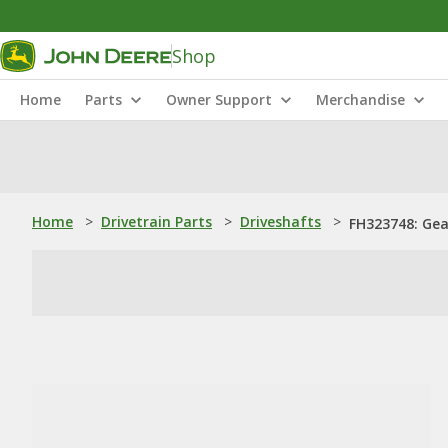
Shop
Home
Parts
Owner Support
Merchandise
Home
>
Drivetrain Parts
>
Driveshafts
>
FH323748: Gea