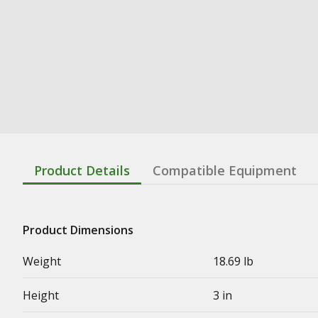
Product Details
Compatible Equipment
Product Dimensions
Weight
18.69 lb
Height
3 in