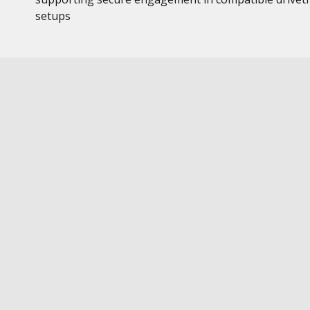
setups