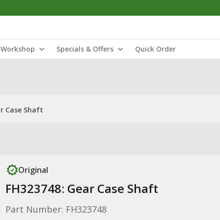
Workshop
Specials & Offers
Quick Order
r Case Shaft
Original
FH323748: Gear Case Shaft
Part Number: FH323748