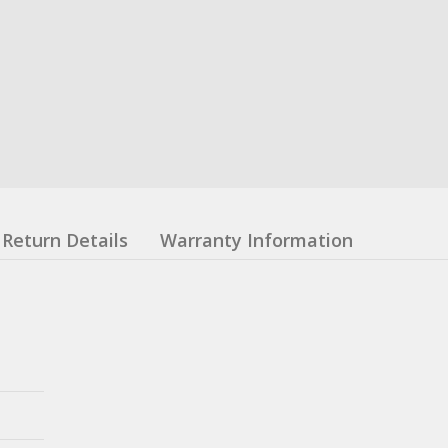
Return Details
Warranty Information