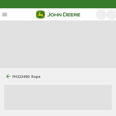
FH323490: Rope