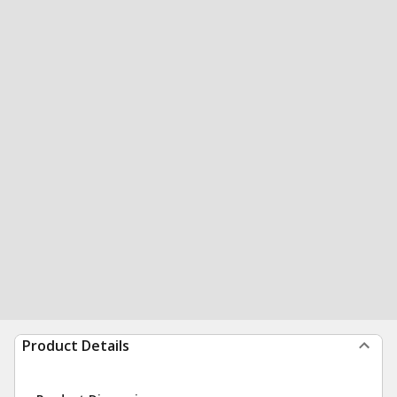
Product Details