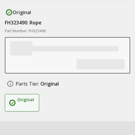
Original
FH323490: Rope
Part Number: FH323490
Parts Tier:
Original
Original