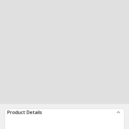
Product Details