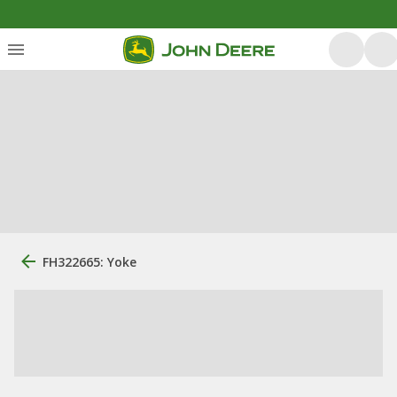
FH322665: Yoke