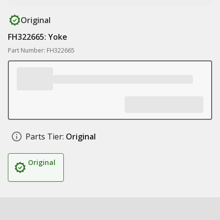
Original
FH322665: Yoke
Part Number: FH322665
Parts Tier:
Original
Original