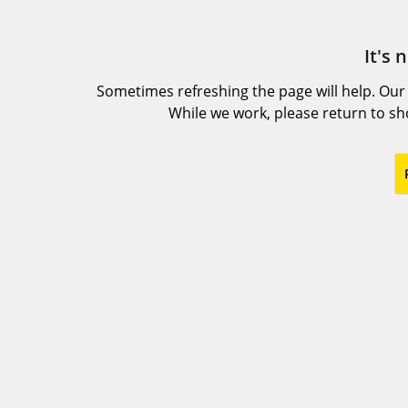
It's 
Sometimes refreshing the page will help. Our
While we work, please return to s