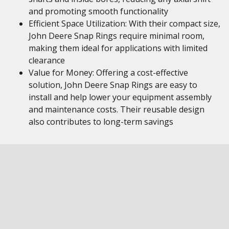
and promoting smooth functionality
Efficient Space Utilization: With their compact size,
John Deere Snap Rings require minimal room,
making them ideal for applications with limited
clearance
Value for Money: Offering a cost-effective
solution, John Deere Snap Rings are easy to
install and help lower your equipment assembly
and maintenance costs. Their reusable design
also contributes to long-term savings