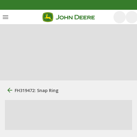
FH319472: Snap Ring