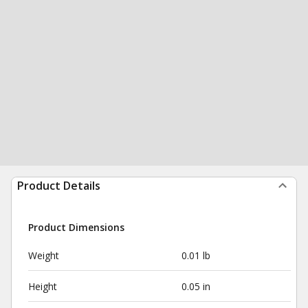
Product Details
Product Dimensions
Weight
0.01 lb
Height
0.05 in