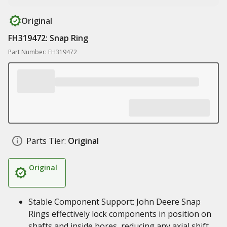
Original
FH319472: Snap Ring
Part Number: FH319472
Parts Tier:
Original
Original
Stable Component Support: John Deere Snap
Rings effectively lock components in position on
shafts and inside bores, reducing any axial shift