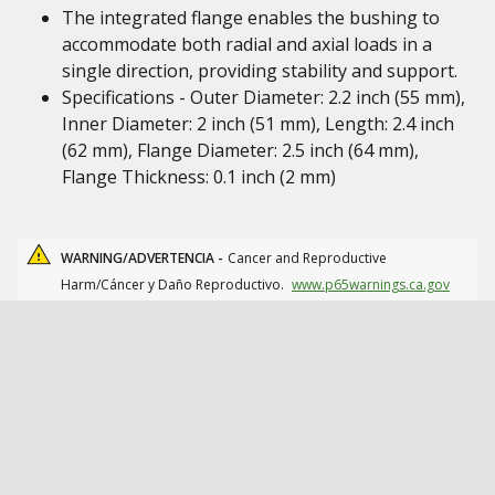
The integrated flange enables the bushing to
accommodate both radial and axial loads in a
single direction, providing stability and support.
Specifications - Outer Diameter: 2.2 inch (55 mm),
Inner Diameter: 2 inch (51 mm), Length: 2.4 inch
(62 mm), Flange Diameter: 2.5 inch (64 mm),
Flange Thickness: 0.1 inch (2 mm)
WARNING/ADVERTENCIA -
Cancer and Reproductive
Harm/Cáncer y Daño Reproductivo.
www.p65warnings.ca.gov