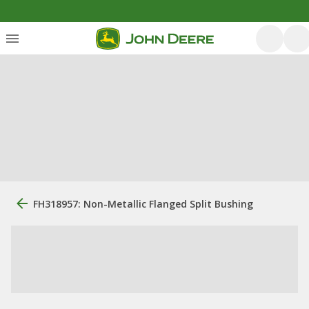
FH318957: Non-Metallic Flanged Split Bushing