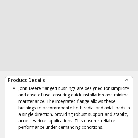
Product Details
John Deere flanged bushings are designed for simplicity
and ease of use, ensuring quick installation and minimal
maintenance. The integrated flange allows these
bushings to accommodate both radial and axial loads in
a single direction, providing robust support and stability
across various applications. This ensures reliable
performance under demanding conditions.