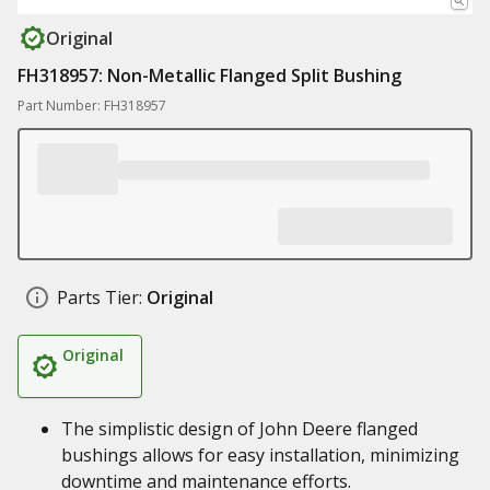
Original
FH318957: Non-Metallic Flanged Split Bushing
Part Number: FH318957
Parts Tier:
Original
Original
The simplistic design of John Deere flanged
bushings allows for easy installation, minimizing
downtime and maintenance efforts.