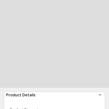
Product Details