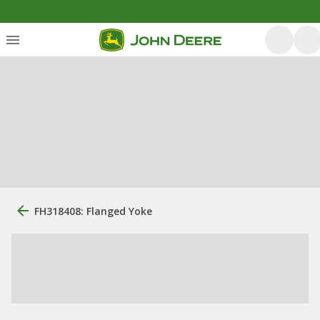
FH318408: Flanged Yoke