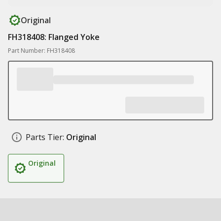
Original
FH318408: Flanged Yoke
Part Number: FH318408
Parts Tier:
Original
Original