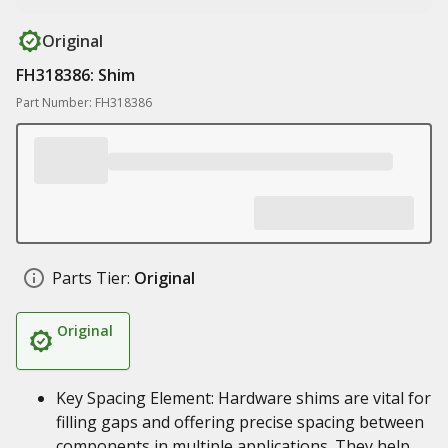
Original
FH318386: Shim
Part Number: FH318386
Parts Tier:
Original
Original
Key Spacing Element: Hardware shims are vital for
filling gaps and offering precise spacing between
components in multiple applications. They help