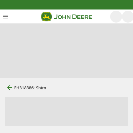
FH318386: Shim