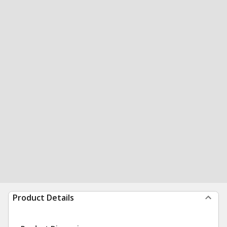
Product Details