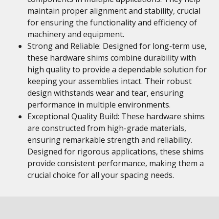
maintain proper alignment and stability, crucial
for ensuring the functionality and efficiency of
machinery and equipment.
Strong and Reliable: Designed for long-term use,
these hardware shims combine durability with
high quality to provide a dependable solution for
keeping your assemblies intact. Their robust
design withstands wear and tear, ensuring
performance in multiple environments.
Exceptional Quality Build: These hardware shims
are constructed from high-grade materials,
ensuring remarkable strength and reliability.
Designed for rigorous applications, these shims
provide consistent performance, making them a
crucial choice for all your spacing needs.