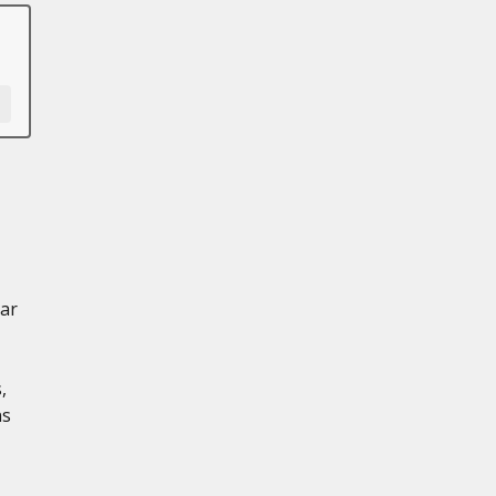
ar
,
ns