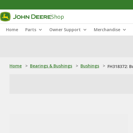
Shop
Home
Parts
Owner Support
Merchandise
Home
>
Bearings & Bushings
>
Bushings
>
FH318372: B