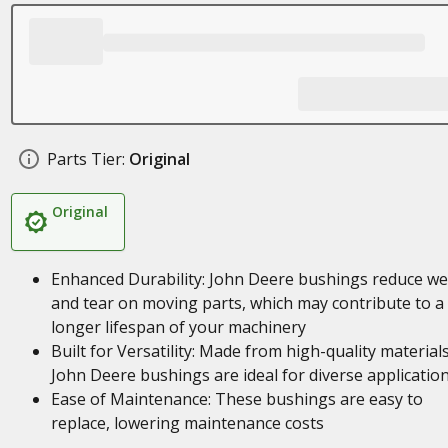
Parts Tier:
Original
Original
Enhanced Durability: John Deere bushings reduce we
and tear on moving parts, which may contribute to a
longer lifespan of your machinery
Built for Versatility: Made from high-quality materials
John Deere bushings are ideal for diverse applicatio
Ease of Maintenance: These bushings are easy to
replace, lowering maintenance costs