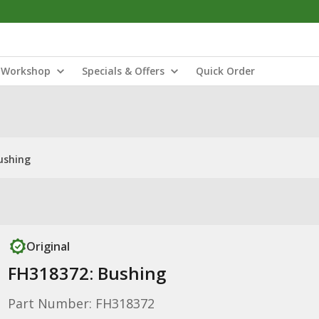
Workshop
Specials & Offers
Quick Order
ushing
Original
FH318372: Bushing
Part Number: FH318372