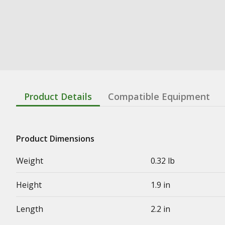
Product Details
Compatible Equipment
Product Dimensions
Weight
0.32 lb
Height
1.9 in
Length
2.2 in