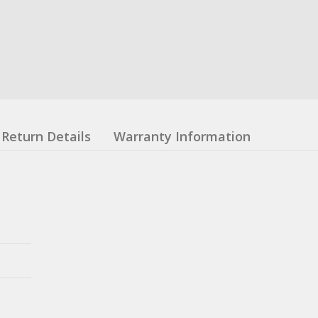
Return Details
Warranty Information