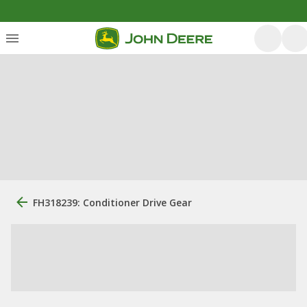
FH318239: Conditioner Drive Gear