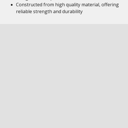
Constructed from high quality material, offering
reliable strength and durability