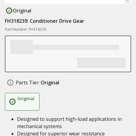
Original
FH318239: Conditioner Drive Gear
Part Number: FH318239
Parts Tier:
Original
Original
Designed to support high-load applications in
mechanical systems
Designed for superior wear resistance