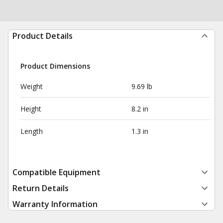
Product Details
Product Dimensions
Weight
9.69 lb
Height
8.2 in
Length
1.3 in
Compatible Equipment
Return Details
Warranty Information