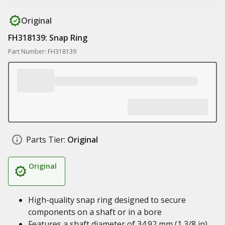
Original
FH318139: Snap Ring
Part Number: FH318139
Parts Tier:
Original
Original
High-quality snap ring designed to secure
components on a shaft or in a bore
Features a shaft diameter of 34.92 mm (1 3/8 in)