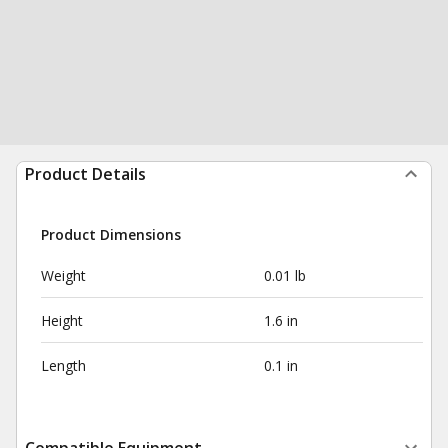
Product Details
Product Dimensions
Weight
0.01 lb
Height
1.6 in
Length
0.1 in