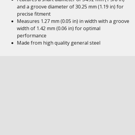
and a groove diameter of 30.25 mm (1.19 in) for
precise fitment
Measures 1.27 mm (0.05 in) in width with a groove
width of 1.42 mm (0.06 in) for optimal
performance
Made from high quality general steel