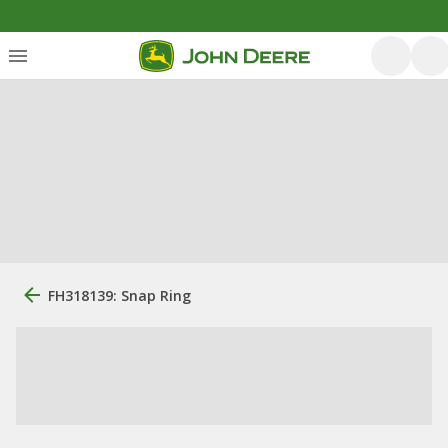
FH318139: Snap Ring