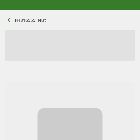
FH316555: Nut