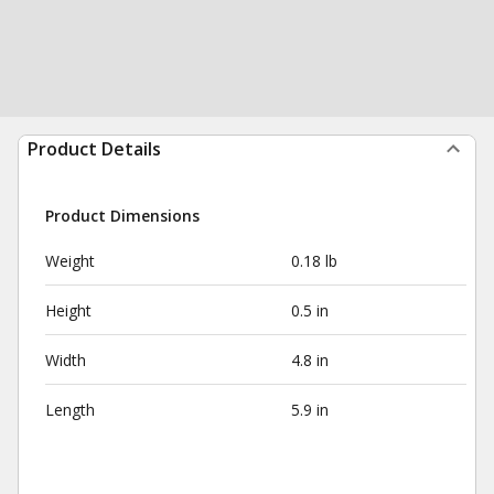
Product Details
Product Dimensions
Weight
0.18 lb
Height
0.5 in
Width
4.8 in
Length
5.9 in