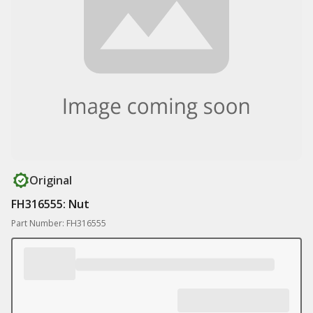
Original
FH316555: Nut
Part Number: FH316555