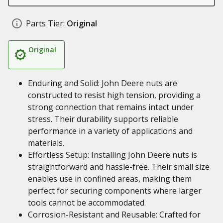
Parts Tier:
Original
Original
Enduring and Solid: John Deere nuts are
constructed to resist high tension, providing a
strong connection that remains intact under
stress. Their durability supports reliable
performance in a variety of applications and
materials.
Effortless Setup: Installing John Deere nuts is
straightforward and hassle-free. Their small size
enables use in confined areas, making them
perfect for securing components where larger
tools cannot be accommodated.
Corrosion-Resistant and Reusable: Crafted for