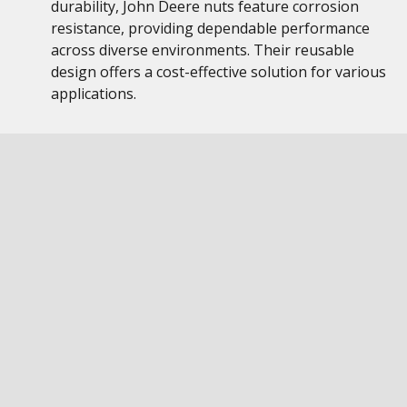
durability, John Deere nuts feature corrosion
resistance, providing dependable performance
across diverse environments. Their reusable
design offers a cost-effective solution for various
applications.