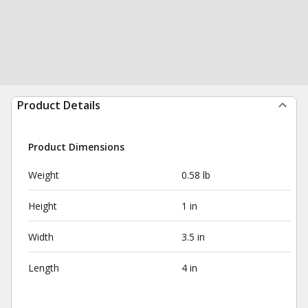
Product Details
Product Dimensions
Weight
0.58 lb
Height
1 in
Width
3.5 in
Length
4 in