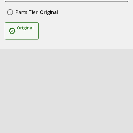
Parts Tier:
Original
Original