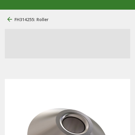
FH314255: Roller