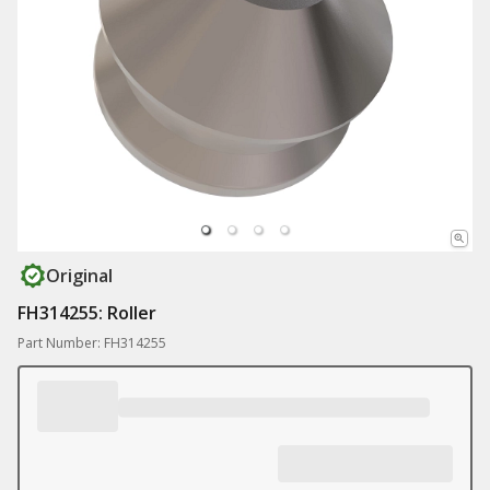
Original
FH314255: Roller
Part Number: FH314255