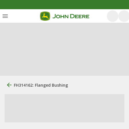
FH314162: Flanged Bushing