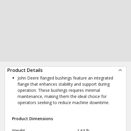
Product Details
John Deere flanged bushings feature an integrated
flange that enhances stability and support during
operation. These bushings requires minimal
maintenance, making them the ideal choice for
operators seeking to reduce machine downtime.
Product Dimensions
Weight
1.63 lb