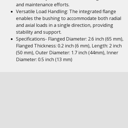
and maintenance efforts.
Versatile Load Handling: The integrated flange
enables the bushing to accommodate both radial
and axial loads in a single direction, providing
stability and support.
Specifications- Flanged Diameter: 2.6 inch (65 mm),
Flanged Thickness: 0.2 inch (6 mm), Length: 2 inch
(50 mm), Outer Diameter: 1.7 inch (44mm), Inner
Diameter: 0.5 inch (13 mm)