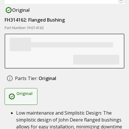
Original
FH314162: Flanged Bushing
Part Number: FH314162
Parts Tier:
Original
Original
Low maintenance and Simplistic Design: The
simplistic design of John Deere flanged bushings
allows for easy installation, minimizing downtime