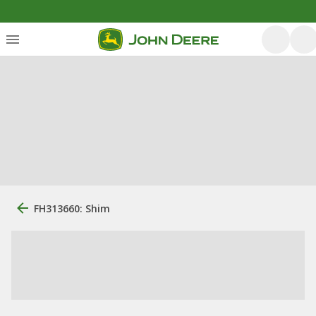
FH313660: Shim