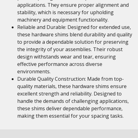
applications. They ensure proper alignment and
stability, which is necessary for upholding
machinery and equipment functionality.
Reliable and Durable: Designed for extended use,
these hardware shims blend durability and quality
to provide a dependable solution for preserving
the integrity of your assemblies. Their robust
design withstands wear and tear, ensuring
effective performance across diverse
environments.
Durable Quality Construction: Made from top-
quality materials, these hardware shims ensure
excellent strength and reliability. Designed to
handle the demands of challenging applications,
these shims deliver dependable performance,
making them essential for your spacing tasks.