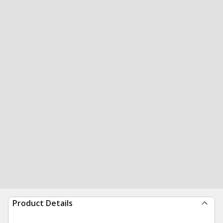
Product Details