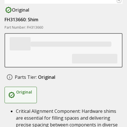
Original
FH313660: Shim
Part Number: FH313660
Parts Tier:
Original
Original
Critical Alignment Component: Hardware shims
are essential for filling spaces and delivering
precise spacing between components in diverse