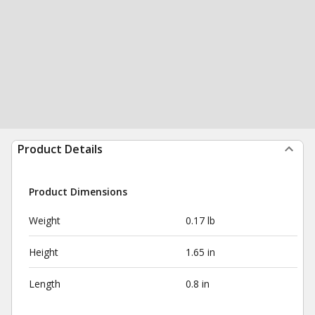
Product Details
Product Dimensions
Weight
0.17 lb
Height
1.65 in
Length
0.8 in