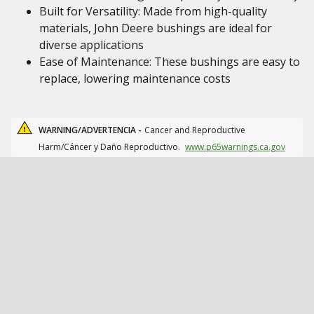
Built for Versatility: Made from high-quality
materials, John Deere bushings are ideal for
diverse applications
Ease of Maintenance: These bushings are easy to
replace, lowering maintenance costs
WARNING/ADVERTENCIA -
Cancer and Reproductive
Harm/Cáncer y Daño Reproductivo.
www.p65warnings.ca.gov