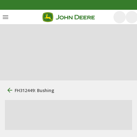
FH312449: Bushing