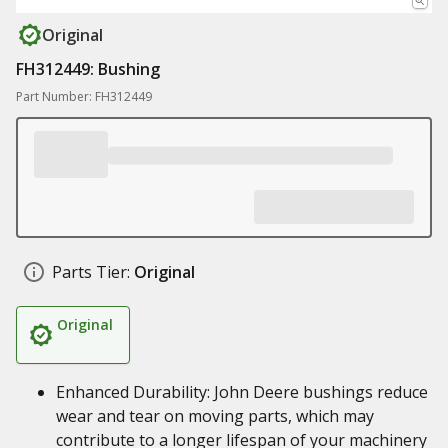
Original
FH312449: Bushing
Part Number: FH312449
Parts Tier:
Original
Original
Enhanced Durability: John Deere bushings reduce
wear and tear on moving parts, which may
contribute to a longer lifespan of your machinery