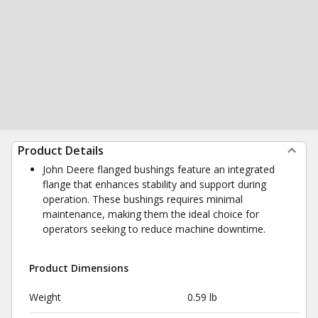
Product Details
John Deere flanged bushings feature an integrated
flange that enhances stability and support during
operation. These bushings requires minimal
maintenance, making them the ideal choice for
operators seeking to reduce machine downtime.
Product Dimensions
Weight
0.59 lb