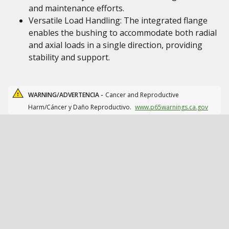
and maintenance efforts.
Versatile Load Handling: The integrated flange
enables the bushing to accommodate both radial
and axial loads in a single direction, providing
stability and support.
WARNING/ADVERTENCIA -
Cancer and Reproductive
Harm/Cáncer y Daño Reproductivo.
www.p65warnings.ca.gov