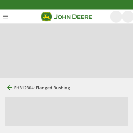
FH312304: Flanged Bushing