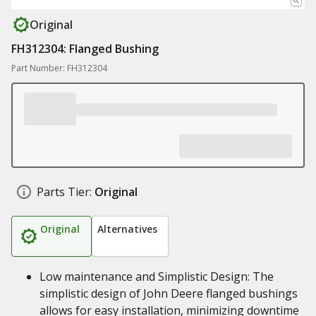
Original
FH312304: Flanged Bushing
Part Number: FH312304
Parts Tier:
Original
Original
Alternatives
Low maintenance and Simplistic Design: The
simplistic design of John Deere flanged bushings
allows for easy installation, minimizing downtime