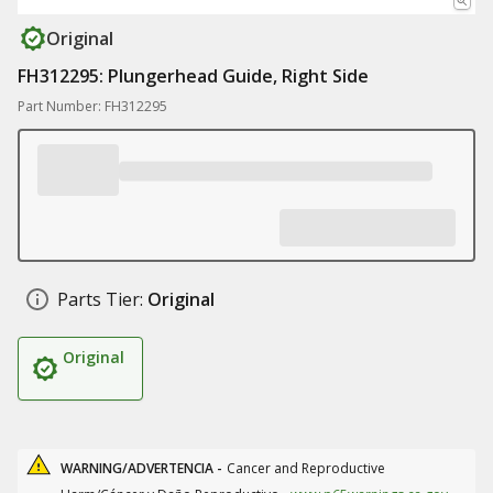
Original
FH312295: Plungerhead Guide, Right Side
Part Number: FH312295
Parts Tier:
Original
Original
WARNING/ADVERTENCIA -
Cancer and Reproductive