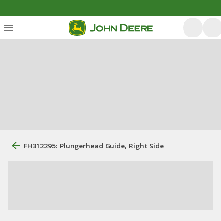
FH312295: Plungerhead Guide, Right Side