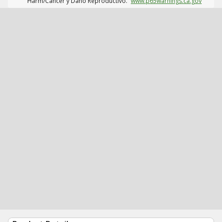
Harm/Cáncer y Daño Reproductivo.
www.p65warnings.ca.gov