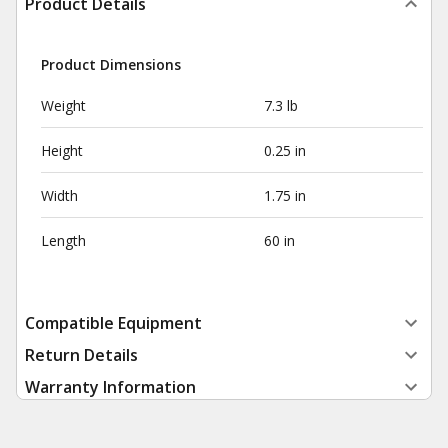
Product Details
Product Dimensions
Weight
7.3 lb
Height
0.25 in
Width
1.75 in
Length
60 in
Compatible Equipment
Return Details
Warranty Information