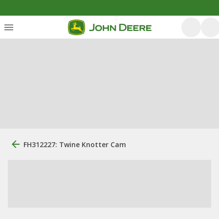
FH312227: Twine Knotter Cam