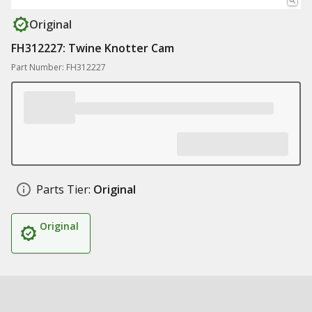
Original
FH312227: Twine Knotter Cam
Part Number: FH312227
Parts Tier:
Original
Original