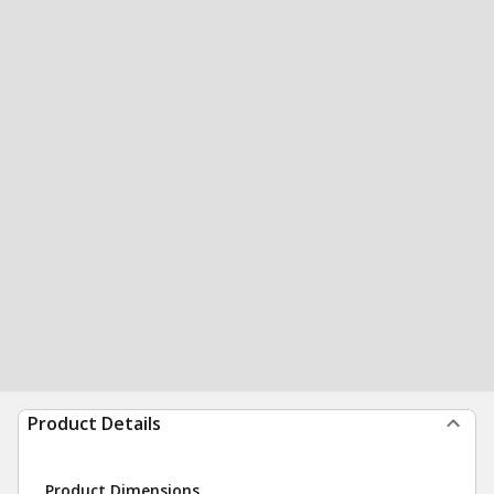
Product Details
Product Dimensions