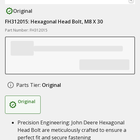
Original
FH312015: Hexagonal Head Bolt, M8 X 30
Part Number: FH312015
Parts Tier:
Original
Original
Precision Engineering: John Deere Hexagonal
Head Bolt are meticulously crafted to ensure a
perfect fit and secure fastening