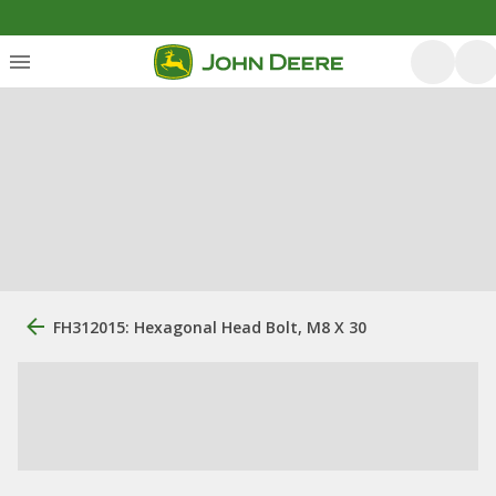
FH312015: Hexagonal Head Bolt, M8 X 30