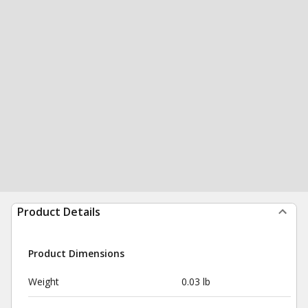
Product Details
Product Dimensions
Weight
0.03 lb