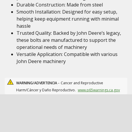
Durable Construction: Made from steel
Smooth Installation: Designed for easy setup,
helping keep equipment running with minimal
hassle
Trusted Quality: Backed by John Deere’s legacy,
these bolts are manufactured to support the
operational needs of machinery
Versatile Application: Compatible with various
John Deere machinery
WARNING/ADVERTENCIA -
Cancer and Reproductive
Harm/Cáncer y Daño Reproductivo.
www.p65warnings.ca.gov