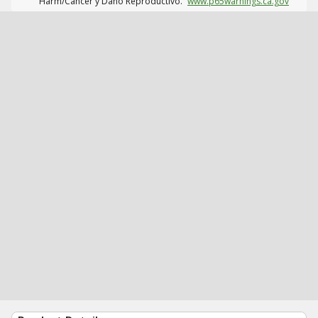
Harm/Cáncer y Daño Reproductivo.
www.p65warnings.ca.gov