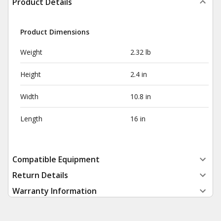
Product Details
Product Dimensions
Weight
2.32 lb
Height
2.4 in
Width
10.8 in
Length
16 in
Compatible Equipment
Return Details
Warranty Information