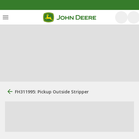
FH311995: Pickup Outside Stripper