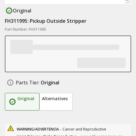
Original
FH311995: Pickup Outside Stripper
Part Number: FH311995
Parts Tier:
Original
Original
Alternatives
WARNING/ADVERTENCIA -
Cancer and Reproductive