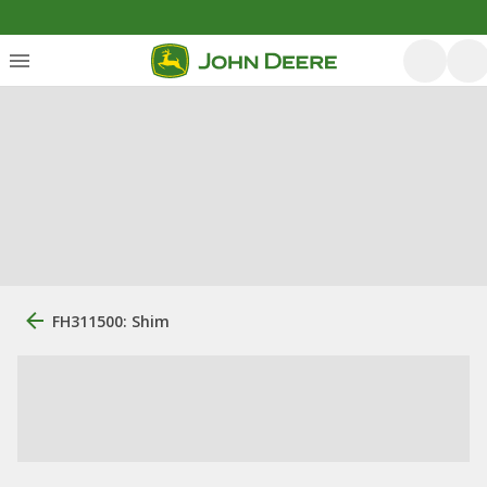
FH311500: Shim