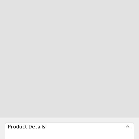
Product Details