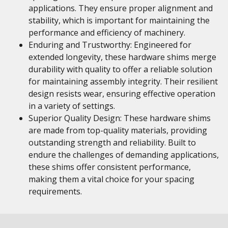
applications. They ensure proper alignment and
stability, which is important for maintaining the
performance and efficiency of machinery.
Enduring and Trustworthy: Engineered for
extended longevity, these hardware shims merge
durability with quality to offer a reliable solution
for maintaining assembly integrity. Their resilient
design resists wear, ensuring effective operation
in a variety of settings.
Superior Quality Design: These hardware shims
are made from top-quality materials, providing
outstanding strength and reliability. Built to
endure the challenges of demanding applications,
these shims offer consistent performance,
making them a vital choice for your spacing
requirements.