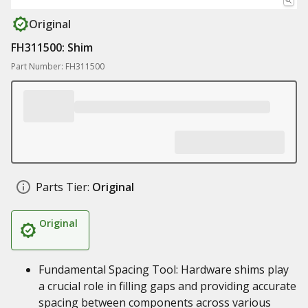
Original
FH311500: Shim
Part Number: FH311500
Parts Tier:
Original
Original
Fundamental Spacing Tool: Hardware shims play
a crucial role in filling gaps and providing accurate
spacing between components across various