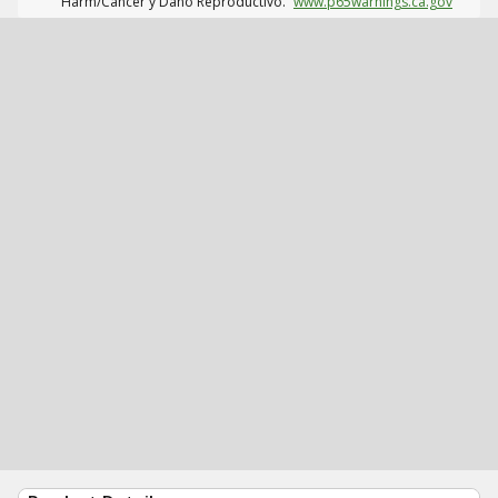
Harm/Cáncer y Daño Reproductivo.
www.p65warnings.ca.gov