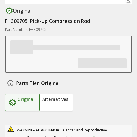
Original
FH309705: Pick-Up Compression Rod
Part Number: FH309705
Parts Tier:
Original
Original
Alternatives
WARNING/ADVERTENCIA -
Cancer and Reproductive