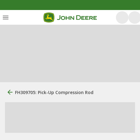
FH309705: Pick-Up Compression Rod