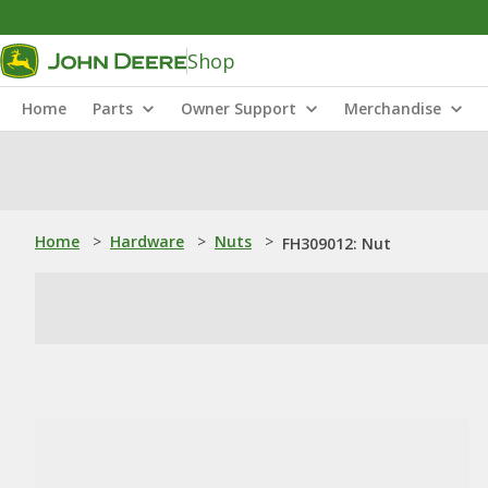
Shop
Home
Parts
Owner Support
Merchandise
Home
>
Hardware
>
Nuts
>
FH309012: Nut