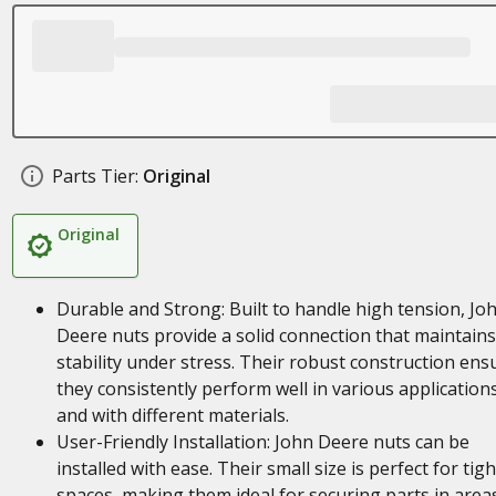
Parts Tier:
Original
Original
Durable and Strong: Built to handle high tension, Jo
Deere nuts provide a solid connection that maintains
stability under stress. Their robust construction ens
they consistently perform well in various application
and with different materials.
User-Friendly Installation: John Deere nuts can be
installed with ease. Their small size is perfect for tigh
spaces, making them ideal for securing parts in area