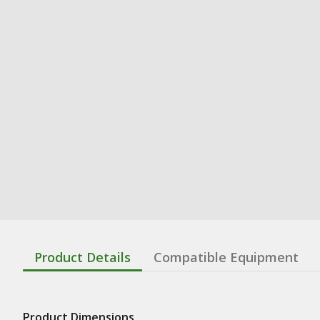
Product Details
Compatible Equipment
Product Dimensions