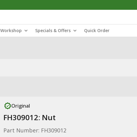
Workshop
Specials & Offers
Quick Order
Original
FH309012: Nut
Part Number: FH309012