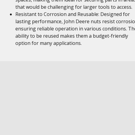
that would be challenging for larger tools to access.
Resistant to Corrosion and Reusable: Designed for
lasting performance, John Deere nuts resist corrosio
ensuring reliable operation in various conditions. Th
ability to be reused makes them a budget-friendly
option for many applications.