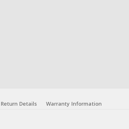
Return Details
Warranty Information