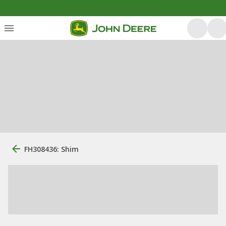
FH308436: Shim