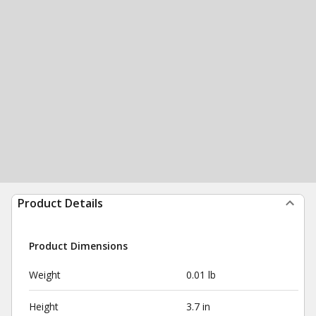
Product Details
Product Dimensions
Weight
0.01 lb
Height
3.7 in