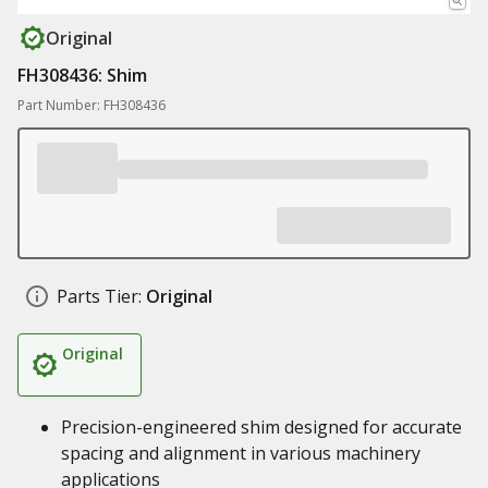
Original
FH308436: Shim
Part Number: FH308436
Parts Tier:
Original
Original
Precision-engineered shim designed for accurate
spacing and alignment in various machinery
applications