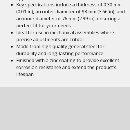
Key specifications include a thickness of 0.30 mm
(0.01 in), an outer diameter of 93 mm (3.66 in), and
an inner diameter of 76 mm (2.99 in), ensuring a
perfect fit for your needs
Ideal for use in mechanical assemblies where
precise adjustments are critical
Made from high quality general steel for
durability and long-lasting performance
Finished with a zinc coating to provide excellent
corrosion resistance and extend the product's
lifespan