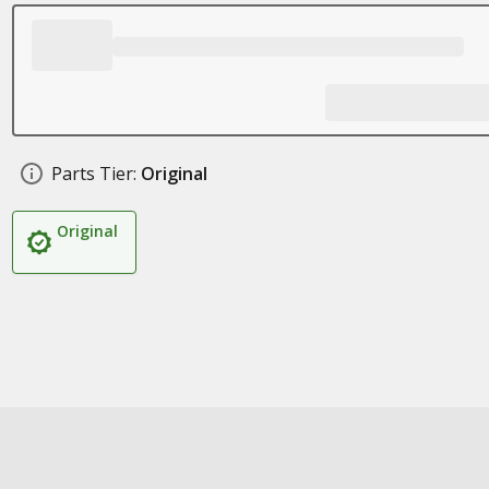
Parts Tier:
Original
Original