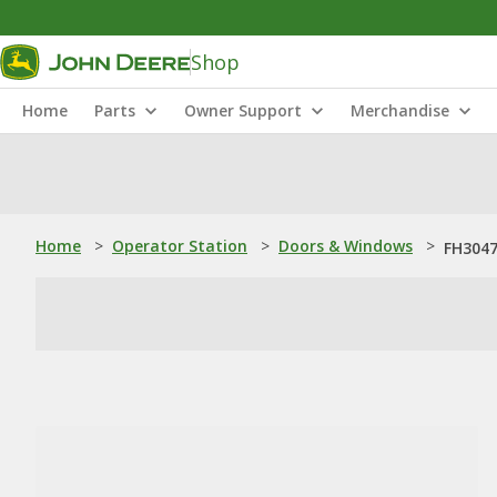
Shop
Home
Parts
Owner Support
Merchandise
Home
>
Operator Station
>
Doors & Windows
>
FH3047