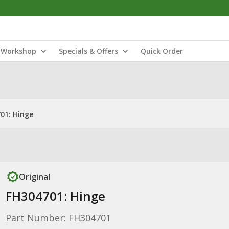
Workshop
Specials & Offers
Quick Order
01: Hinge
Original
FH304701: Hinge
Part Number: FH304701