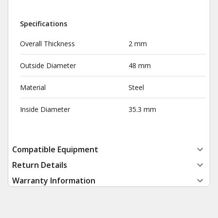
Specifications
Overall Thickness
2 mm
Outside Diameter
48 mm
Material
Steel
Inside Diameter
35.3 mm
Compatible Equipment
Return Details
Warranty Information