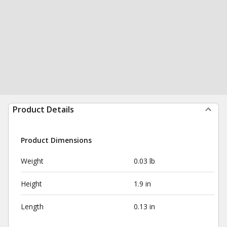
Product Details
Product Dimensions
Weight
0.03 lb
Height
1.9 in
Length
0.13 in