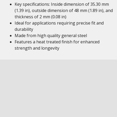
Key specifications: Inside dimension of 35.30 mm
(1.39 in), outside dimension of 48 mm (1.89 in), and
thickness of 2 mm (0.08 in)
Ideal for applications requiring precise fit and
durability
Made from high quality general steel
Features a heat treated finish for enhanced
strength and longevity