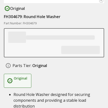
Original
FH304679: Round Hole Washer
Part Number: FH304679
Parts Tier:
Original
Original
Round Hole Washer designed for securing
components and providing a stable load
distribution