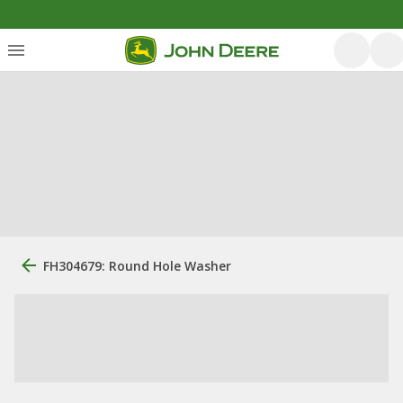
FH304679: Round Hole Washer