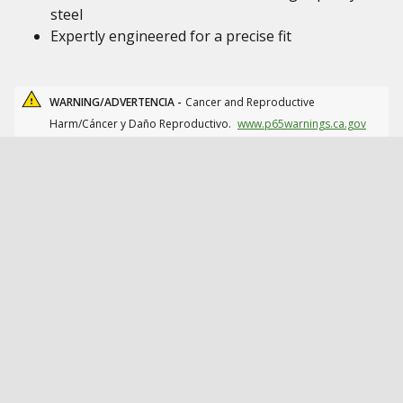
steel
Expertly engineered for a precise fit
WARNING/ADVERTENCIA -
Cancer and Reproductive
Harm/Cáncer y Daño Reproductivo.
www.p65warnings.ca.gov