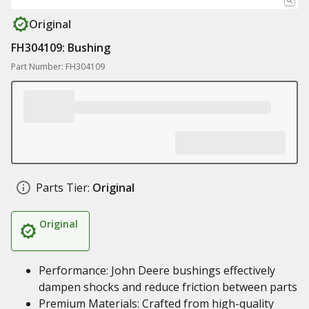
Original
FH304109: Bushing
Part Number: FH304109
Parts Tier:
Original
Original
Performance: John Deere bushings effectively
dampen shocks and reduce friction between parts
Premium Materials: Crafted from high-quality