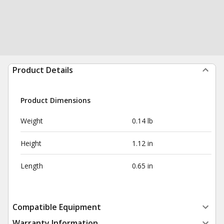
Product Details
Product Dimensions
Weight
0.14 lb
Height
1.12 in
Length
0.65 in
Compatible Equipment
Warranty Information