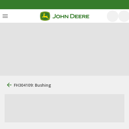
FH304109: Bushing