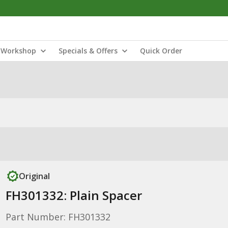
Workshop
Specials & Offers
Quick Order
Original
FH301332: Plain Spacer
Part Number: FH301332