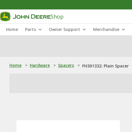
Shop
Home
Parts
Owner Support
Merchandise
Home
>
Hardware
>
Spacers
>
FH301332: Plain Spacer