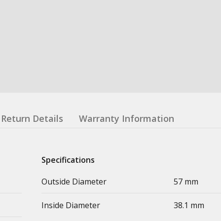
Return Details
Warranty Information
Specifications
Outside Diameter
57 mm
Inside Diameter
38.1 mm