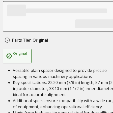
Parts Tier:
Original
Original
Versatile plain spacer designed to provide precise
spacing in various machinery applications
Key specifications: 22.20 mm (7/8 in) length, 57 mm (2
in) outer diameter, 38.10 mm (1 1/2 in) inner diameter
ideal for accurate alignment
Additional specs ensure compatibility with a wide ra
of equipment, enhancing operational efficiency
Made from high quality general steel for durability a