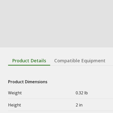
Product Details
Compatible Equipment
Product Dimensions
Weight
0.32 lb
Height
2 in