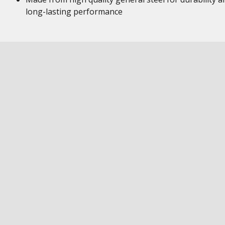
long-lasting performance