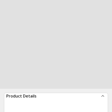
Product Details