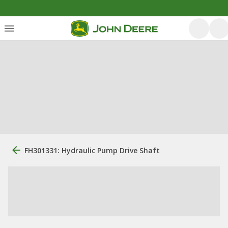
FH301331: Hydraulic Pump Drive Shaft