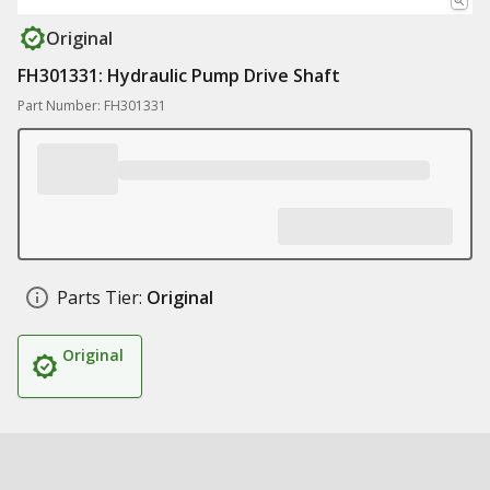
Original
FH301331: Hydraulic Pump Drive Shaft
Part Number: FH301331
Parts Tier:
Original
Original