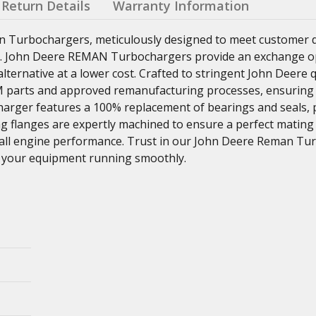
Return Details
Warranty Information
n Turbochargers, meticulously designed to meet customer
ns. John Deere REMAN Turbochargers provide an exchange o
ternative at a lower cost. Crafted to stringent John Deere q
parts and approved remanufacturing processes, ensuring re
charger features a 100% replacement of bearings and seals,
ng flanges are expertly machined to ensure a perfect mating
rall engine performance. Trust in our John Deere Reman Tu
eep your equipment running smoothly.