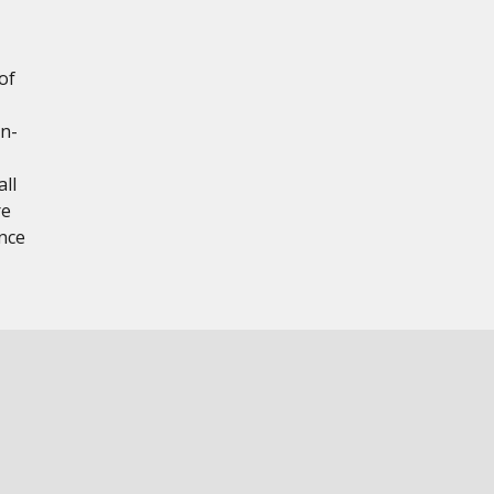
of
on-
ll
re
nce