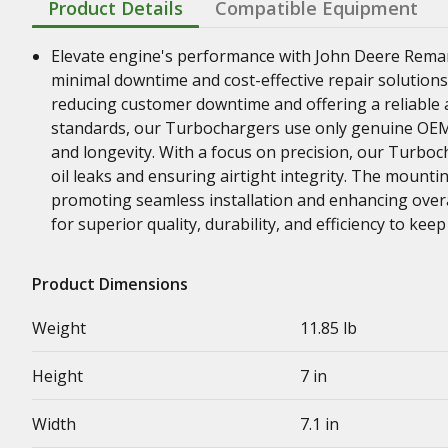
Product Details
Compatible Equipment
Elevate engine's performance with John Deere Rema
minimal downtime and cost-effective repair solutio
reducing customer downtime and offering a reliable al
standards, our Turbochargers use only genuine OEM 
and longevity. With a focus on precision, our Turbo
oil leaks and ensuring airtight integrity. The mounti
promoting seamless installation and enhancing ove
for superior quality, durability, and efficiency to k
Product Dimensions
Weight
11.85 lb
Height
7 in
Width
7.1 in