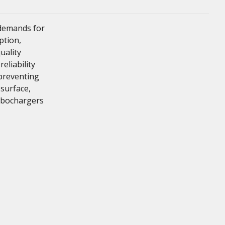
 demands for
ption,
uality
liability
 preventing
 surface,
rbochargers