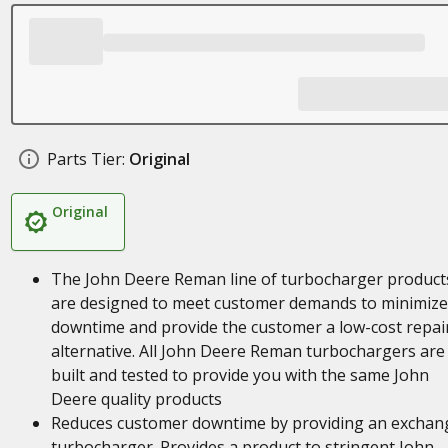
Parts Tier:
Original
Original
The John Deere Reman line of turbocharger product
are designed to meet customer demands to minimize
downtime and provide the customer a low-cost repai
alternative. All John Deere Reman turbochargers are
built and tested to provide you with the same John
Deere quality products
Reduces customer downtime by providing an exchan
turbocharger. Provides a product to stringent John