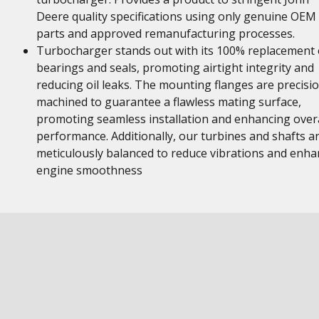
Deere quality specifications using only genuine OEM
parts and approved remanufacturing processes.
Turbocharger stands out with its 100% replacement 
bearings and seals, promoting airtight integrity and
reducing oil leaks. The mounting flanges are precisi
machined to guarantee a flawless mating surface,
promoting seamless installation and enhancing overa
performance. Additionally, our turbines and shafts a
meticulously balanced to reduce vibrations and enha
engine smoothness