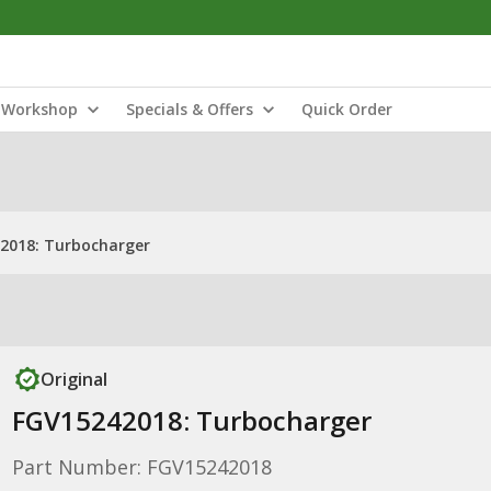
Workshop
Specials & Offers
Quick Order
2018: Turbocharger
Original
FGV15242018: Turbocharger
Part Number: FGV15242018