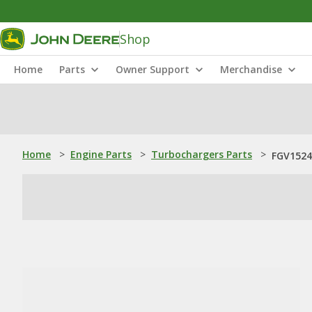
Shop
Home
Parts
Owner Support
Merchandise
Home
>
Engine Parts
>
Turbochargers Parts
>
FGV1524