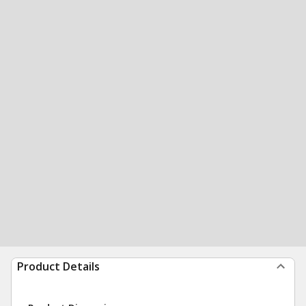
Product Details