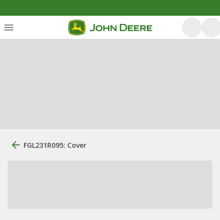
FGL231R095: Cover