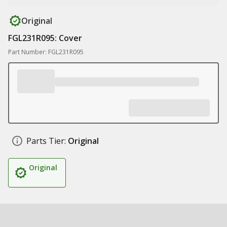
Original
FGL231R095: Cover
Part Number: FGL231R095
Parts Tier:
Original
Original