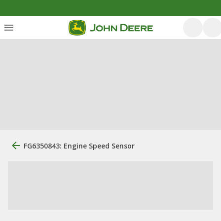
FG6350843: Engine Speed Sensor