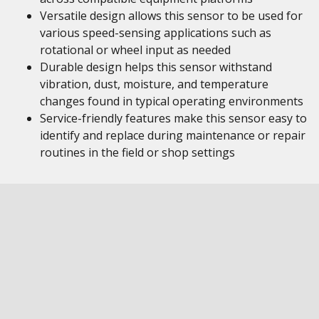
Versatile design allows this sensor to be used for
various speed-sensing applications such as
rotational or wheel input as needed
Durable design helps this sensor withstand
vibration, dust, moisture, and temperature
changes found in typical operating environments
Service-friendly features make this sensor easy to
identify and replace during maintenance or repair
routines in the field or shop settings