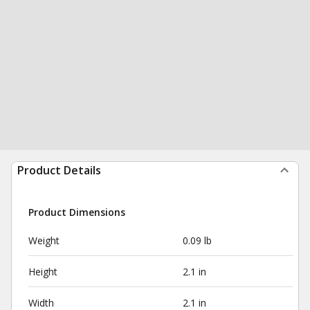
Product Details
Product Dimensions
Weight
0.09 lb
Height
2.1 in
Width
2.1 in