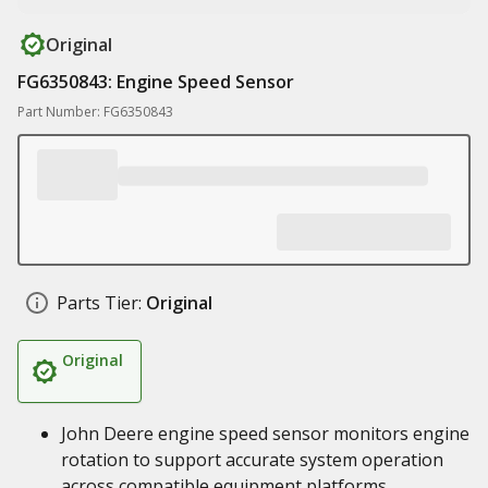
Original
FG6350843: Engine Speed Sensor
Part Number: FG6350843
Parts Tier:
Original
Original
John Deere engine speed sensor monitors engine
rotation to support accurate system operation
across compatible equipment platforms