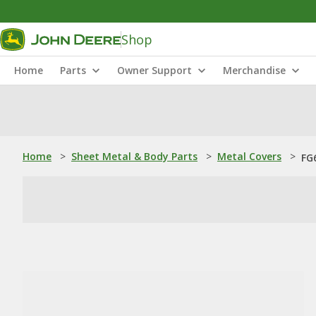
Shop
Home
Parts
Owner Support
Merchandise
Home
>
Sheet Metal & Body Parts
>
Metal Covers
>
FG