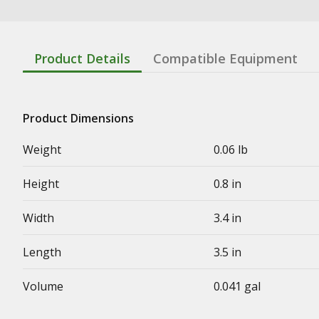
Product Details
Compatible Equipment
Product Dimensions
Weight
0.06 lb
Height
0.8 in
Width
3.4 in
Length
3.5 in
Volume
0.041 gal