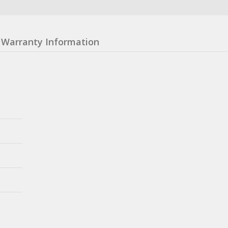
Warranty Information