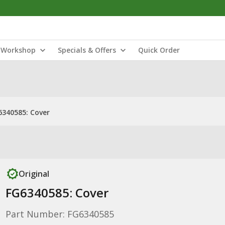
Workshop
Specials & Offers
Quick Order
6340585: Cover
Original
FG6340585: Cover
Part Number: FG6340585