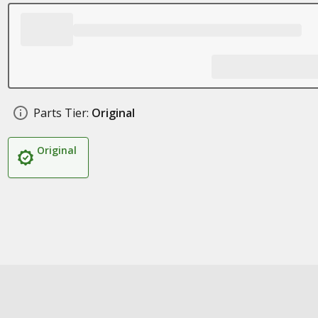
Parts Tier:
Original
Original