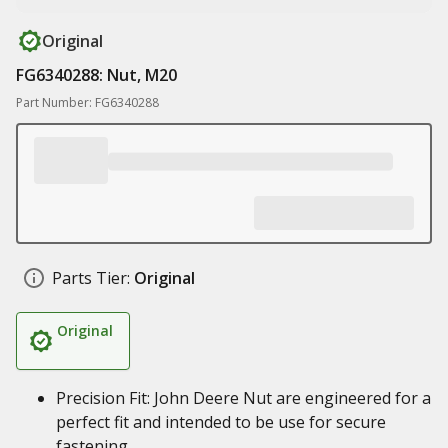
Original
FG6340288: Nut, M20
Part Number: FG6340288
Parts Tier:
Original
Original
Precision Fit: John Deere Nut are engineered for a
perfect fit and intended to be use for secure
fastening