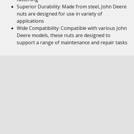
Superior Durability: Made from steel, John Deere
nuts are designed for use in variety of
applications
Wide Compatibility: Compatible with various John
Deere models, these nuts are designed to
support a range of maintenance and repair tasks