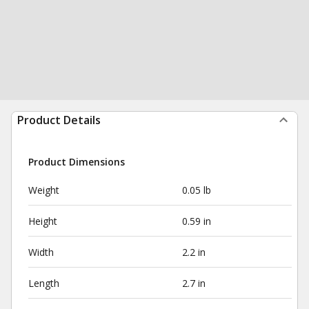
Product Details
Product Dimensions
Weight
0.05 lb
Height
0.59 in
Width
2.2 in
Length
2.7 in