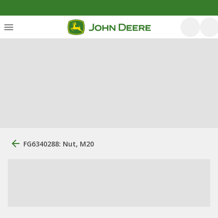
FG6340288: Nut, M20