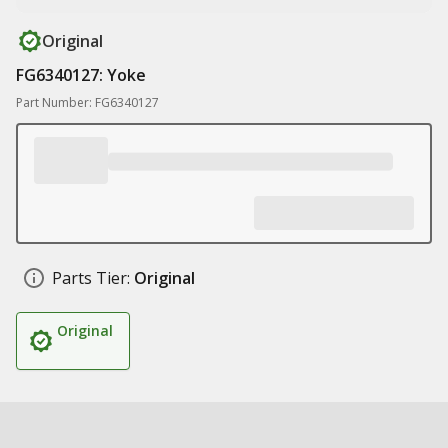
Original
FG6340127: Yoke
Part Number: FG6340127
Parts Tier:
Original
Original