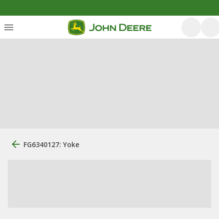
FG6340127: Yoke