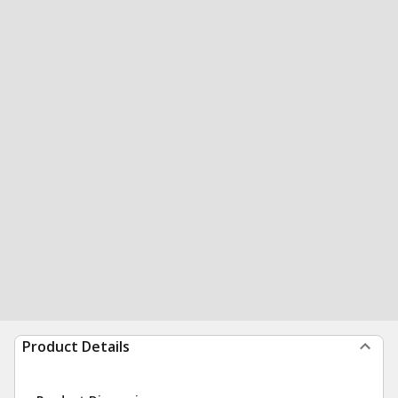
Product Details