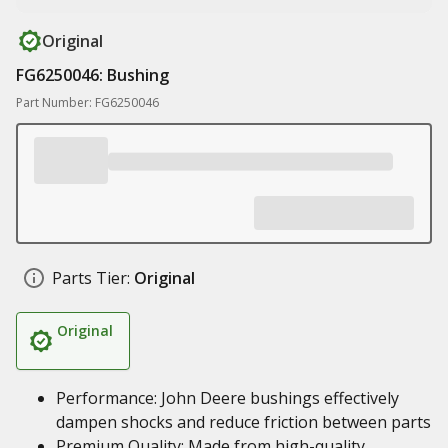
Original
FG6250046: Bushing
Part Number: FG6250046
Parts Tier:
Original
Original
Performance: John Deere bushings effectively
dampen shocks and reduce friction between parts
Premium Quality: Made from high-quality