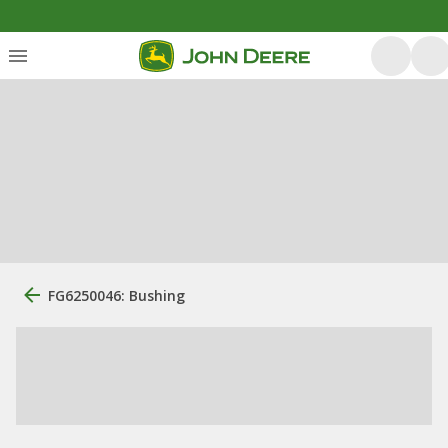
FG6250046: Bushing