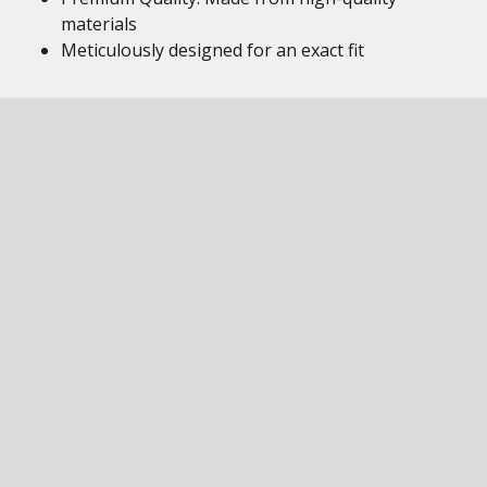
materials
Meticulously designed for an exact fit