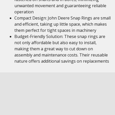
unwanted movement and guaranteeing reliable
operation
Compact Design: John Deere Snap Rings are small
and efficient, taking up little space, which makes
them perfect for tight spaces in machinery
Budget-Friendly Solution: These snap rings are
not only affordable but also easy to install,
making them a great way to cut down on
assembly and maintenance costs. Their reusable
nature offers additional savings on replacements