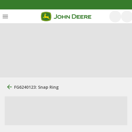
FG6240123: Snap Ring