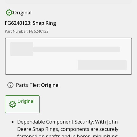
Original
FG6240123: Snap Ring
Part Number: FG6240123
Parts Tier:
Original
Original
Dependable Component Security: With John
Deere Snap Rings, components are securely
fastened on shafts and in bores, minimizing