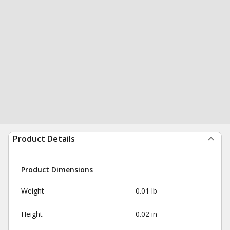
Product Details
Product Dimensions
Weight
0.01 lb
Height
0.02 in