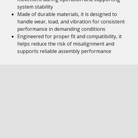
system stability
Made of durable materials, it is designed to
handle wear, load, and vibration for consistent
performance in demanding conditions
Engineered for proper fit and compatibility, it
helps reduce the risk of misalignment and
supports reliable assembly performance