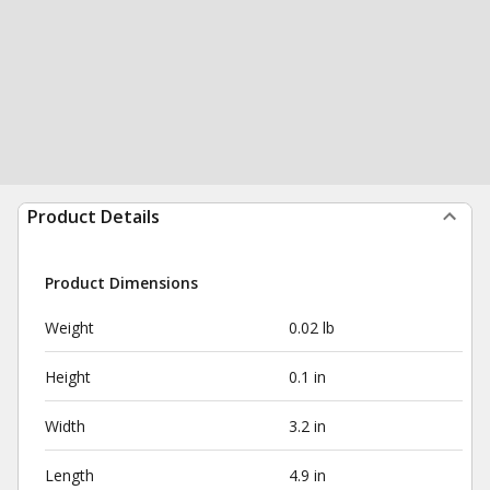
Product Details
Product Dimensions
Weight
0.02 lb
Height
0.1 in
Width
3.2 in
Length
4.9 in