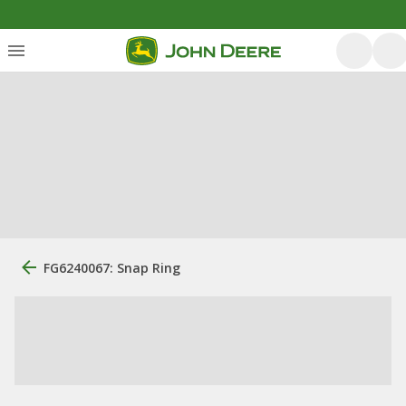
FG6240067: Snap Ring