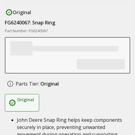
Original
FG6240067: Snap Ring
Part Number: FG6240067
Parts Tier:
Original
Original
John Deere Snap Ring helps keep components
securely in place, preventing unwanted
movement during operation and supporting