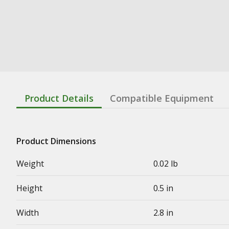
Product Details
Compatible Equipment
Product Dimensions
Weight
0.02 lb
Height
0.5 in
Width
2.8 in