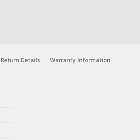
Return Details
Warranty Information