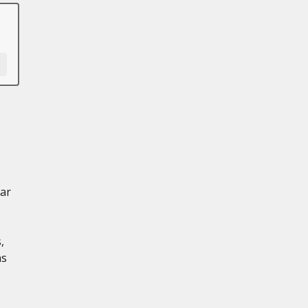
ar
,
ns