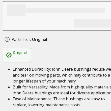
Parts Tier:
Original
Original
Enhanced Durability: John Deere bushings reduce we
and tear on moving parts, which may contribute to a
longer lifespan of your machinery
Built for Versatility: Made from high-quality materials
John Deere bushings are ideal for diverse applicatio
Ease of Maintenance: These bushings are easy to
replace, lowering maintenance costs