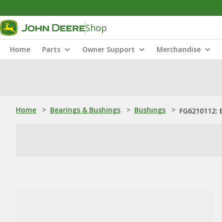
Shop
Home
Parts
Owner Support
Merchandise
Home
>
Bearings & Bushings
>
Bushings
>
FG6210112: 