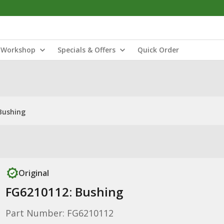
Workshop
Specials & Offers
Quick Order
Bushing
Original
FG6210112: Bushing
Part Number: FG6210112