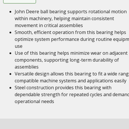
John Deere ball bearing supports rotational motion
within machinery, helping maintain consistent
movement in critical assemblies
Smooth, efficient operation from this bearing helps
optimize system performance during routine equip
use
Use of this bearing helps minimize wear on adjacent
components, supporting long-term durability of
assemblies
Versatile design allows this bearing to fit a wide rang
compatible machine systems and applications easily
Steel construction provides this bearing with
dependable strength for repeated cycles and deman
operational needs