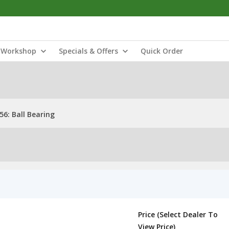
Workshop
Specials & Offers
Quick Order
6: Ball Bearing
Price (Select Dealer To
View Price)