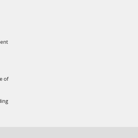
ment
e of
ding