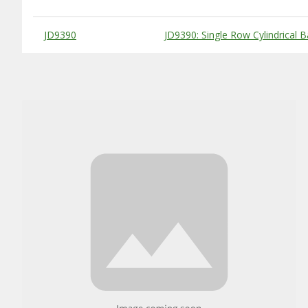
Substitute Products Table
JD9390
JD9390: Single Row Cylindrical B