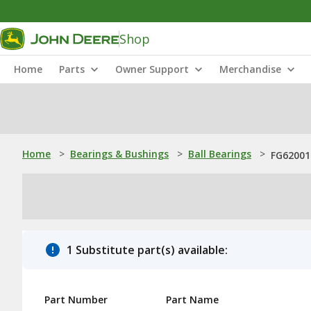
Shop
Home
Parts
Owner Support
Merchandise
Home
>
Bearings & Bushings
>
Ball Bearings
>
FG620015
1 Substitute part(s) available:
Part Number
Part Name