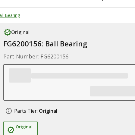
all Bearing
Original
FG6200156: Ball Bearing
Part Number: FG6200156
Parts Tier:
Original
Original