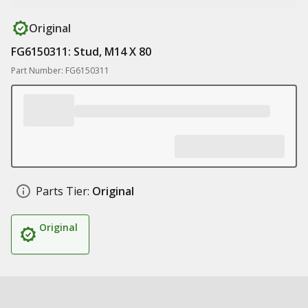
Original
FG6150311: Stud, M14 X 80
Part Number: FG6150311
Parts Tier:
Original
Original