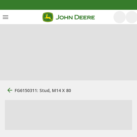
FG6150311: Stud, M14 X 80