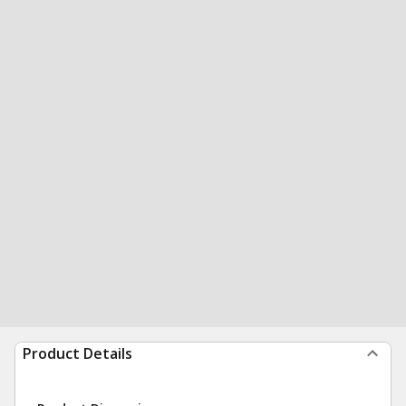
Product Details