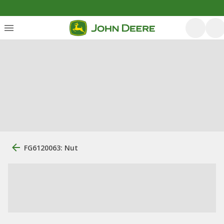
FG6120063: Nut