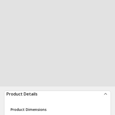
Product Details
Product Dimensions