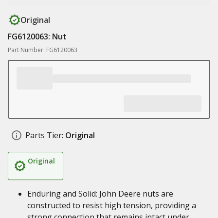
Original
FG6120063: Nut
Part Number: FG6120063
Parts Tier:
Original
Original
Enduring and Solid: John Deere nuts are
constructed to resist high tension, providing a
strong connection that remains intact under