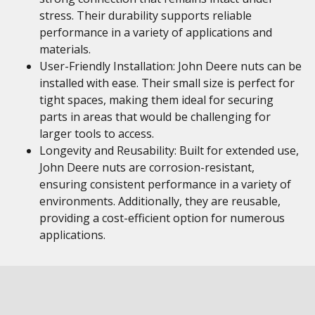
stress. Their durability supports reliable
performance in a variety of applications and
materials.
User-Friendly Installation: John Deere nuts can be
installed with ease. Their small size is perfect for
tight spaces, making them ideal for securing
parts in areas that would be challenging for
larger tools to access.
Longevity and Reusability: Built for extended use,
John Deere nuts are corrosion-resistant,
ensuring consistent performance in a variety of
environments. Additionally, they are reusable,
providing a cost-efficient option for numerous
applications.