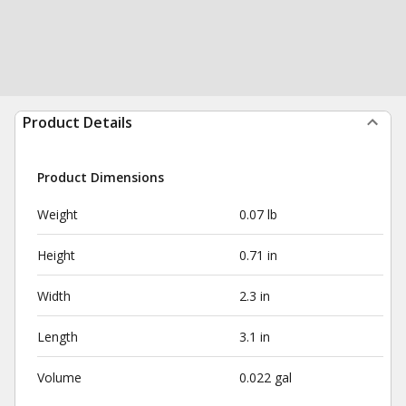
Product Details
Product Dimensions
Weight
0.07 lb
Height
0.71 in
Width
2.3 in
Length
3.1 in
Volume
0.022 gal