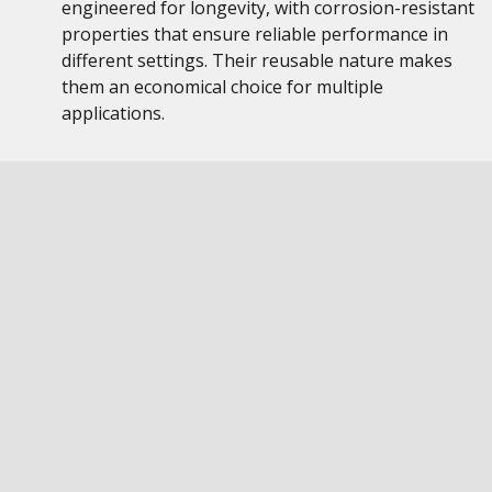
engineered for longevity, with corrosion-resistant
properties that ensure reliable performance in
different settings. Their reusable nature makes
them an economical choice for multiple
applications.