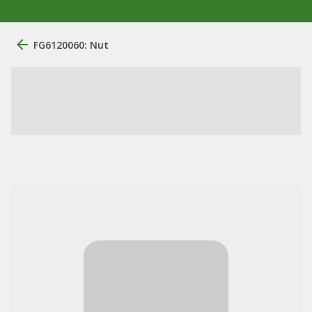
FG6120060: Nut