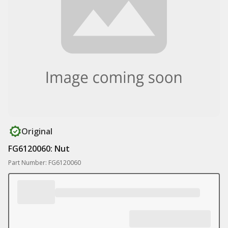
Original
FG6120060: Nut
Part Number: FG6120060