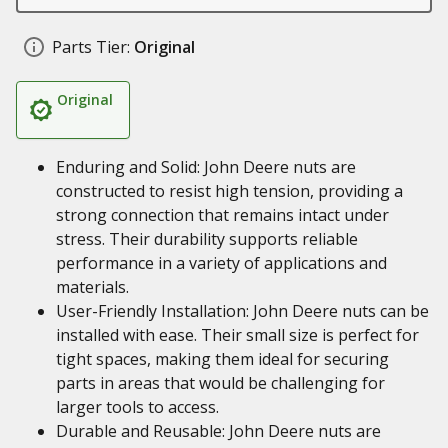
Parts Tier:
Original
Original
Enduring and Solid: John Deere nuts are
constructed to resist high tension, providing a
strong connection that remains intact under
stress. Their durability supports reliable
performance in a variety of applications and
materials.
User-Friendly Installation: John Deere nuts can be
installed with ease. Their small size is perfect for
tight spaces, making them ideal for securing
parts in areas that would be challenging for
larger tools to access.
Durable and Reusable: John Deere nuts are