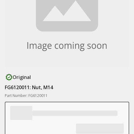
Original
FG6120011: Nut, M14
Part Number: FG6120011