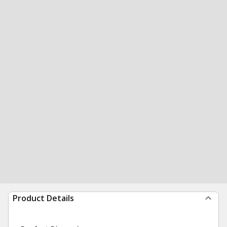
Product Details