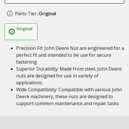
Parts Tier:
Original
Original
Precision Fit: John Deere Nut are engineered for a
perfect fit and intended to be use for secure
fastening
Superior Durability: Made from steel, John Deere
nuts are designed for use in variety of
applications
Wide Compatibility: Compatible with various John
Deere machinery, these nuts are designed to
support common maintenance and repair tasks