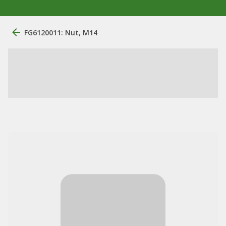
FG6120011: Nut, M14