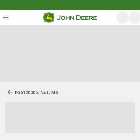
FG6120005: Nut, M6