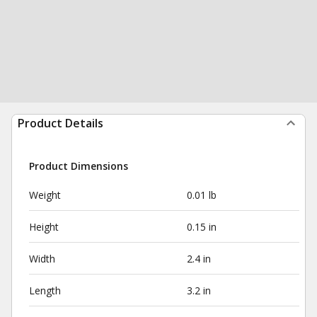
Product Details
Product Dimensions
Weight
0.01 lb
Height
0.15 in
Width
2.4 in
Length
3.2 in