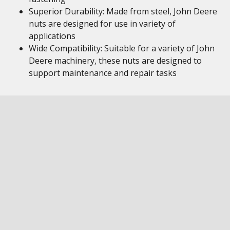
Superior Durability: Made from steel, John Deere
nuts are designed for use in variety of
applications
Wide Compatibility: Suitable for a variety of John
Deere machinery, these nuts are designed to
support maintenance and repair tasks