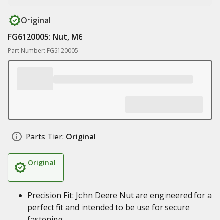
Original
FG6120005: Nut, M6
Part Number: FG6120005
Parts Tier:
Original
Original
Precision Fit: John Deere Nut are engineered for a
perfect fit and intended to be use for secure
fastening