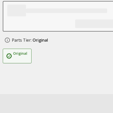
Parts Tier:
Original
Original