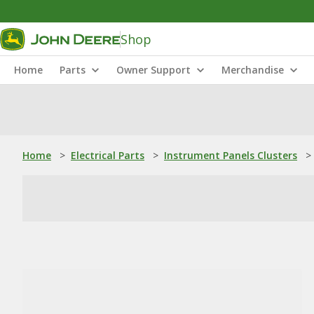
Shop
Home
Parts
Owner Support
Merchandise
Home
>
Electrical Parts
>
Instrument Panels Clusters
>