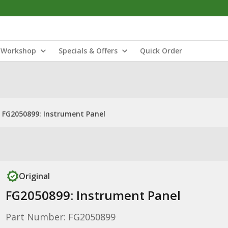
Workshop
Specials & Offers
Quick Order
FG2050899: Instrument Panel
Original
FG2050899: Instrument Panel
Part Number: FG2050899