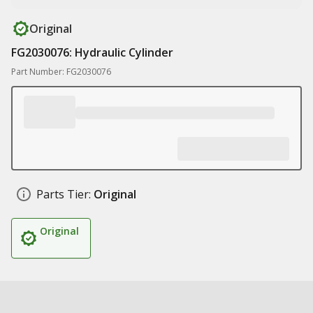
Original
FG2030076: Hydraulic Cylinder
Part Number: FG2030076
Parts Tier:
Original
Original