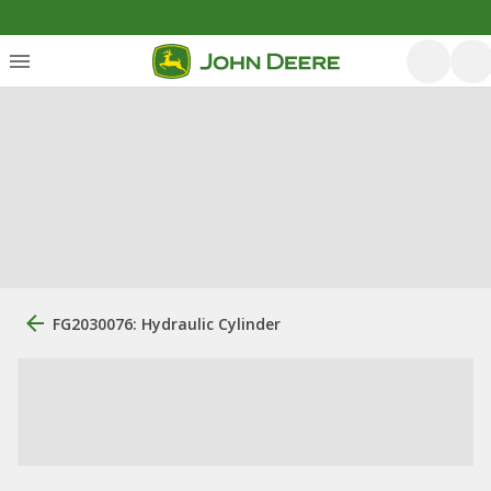
FG2030076: Hydraulic Cylinder