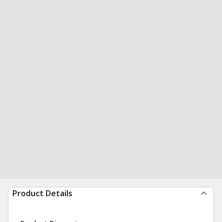
Product Details